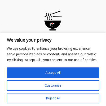
TOKYOYA
We value your privacy
Copyright © TOKYOYA Sushi & Ramen in Frankfurt am
We use cookies to enhance your browsing experience,
Main 2025
serve personalized ads or content, and analyze our traffic.
By clicking "Accept All", you consent to our use of cookies.
Accept All
Customize
Reject All