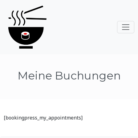
Meine Buchungen
[bookingpress_my_appointments]